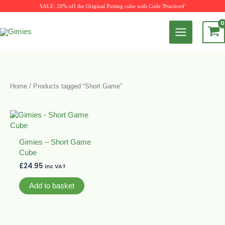
Skip
SALE: 20% off the Original Putting cube with Code 'Practice4'
to
content
Home
/ Products tagged “Short Game”
Gimies – Short Game
Cube
£
24.95
inc VAT
Add to basket