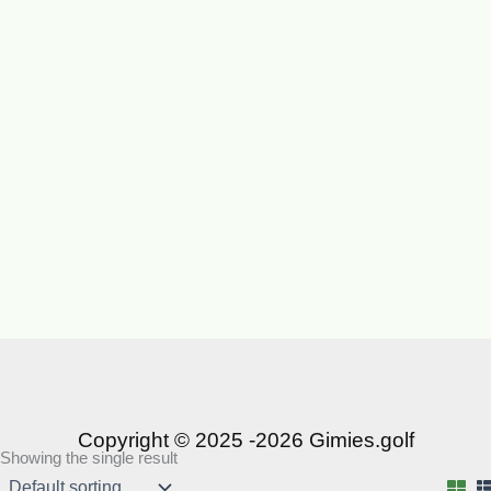
Copyright © 2025 -2026 Gimies.golf
Showing the single result